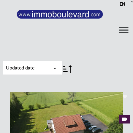
EN
Updated date