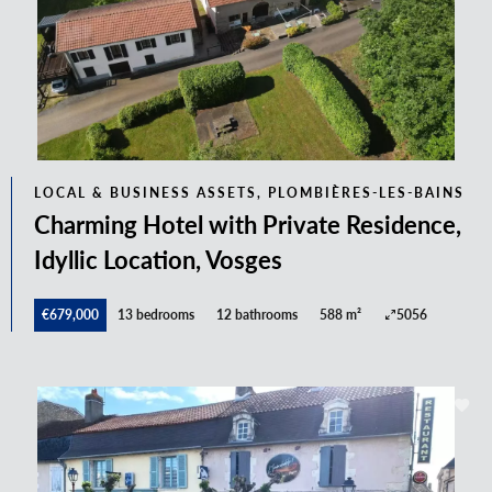
LOCAL & BUSINESS ASSETS, PLOMBIÈRES-LES-BAINS
Charming Hotel with Private Residence,
Idyllic Location, Vosges
€679,000
13 bedrooms
12 bathrooms
588 m²
5056