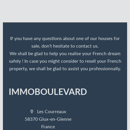
If you have any questions about one of our houses for
sale, don't hesitate to contact us.
We shall be glad to help you realise your French dream
safely ! In case you might consider to resell your French
property, we shall be glad to assist you professionnally.
IMMOBOULEVARD
Les Courreaux
58370 Glux-en-Glenne
France