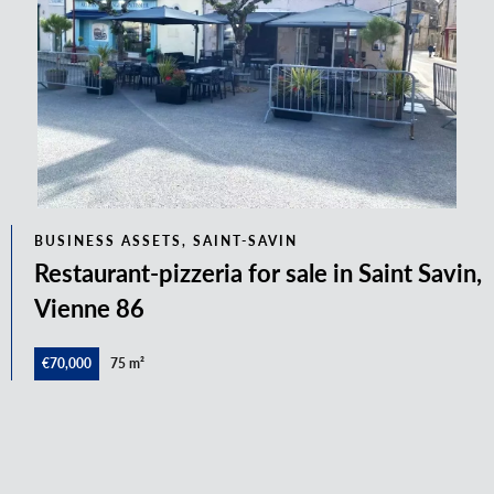
BUSINESS ASSETS, SAINT-SAVIN
Restaurant-pizzeria for sale in Saint Savin,
Vienne 86
€70,000
75 m²