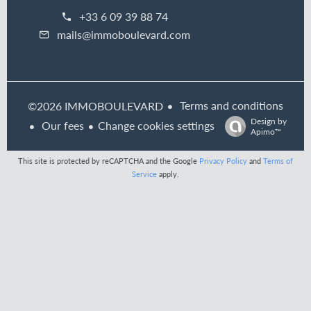
+33 6 09 39 88 74
mails@immoboulevard.com
Terms and conditions
©2026 IMMOBOULEVARD
Design by
Our fees
Change cookies settings
Apimo™
This site is protected by reCAPTCHA and the Google
Privacy Policy
and
Terms of
Service
apply.