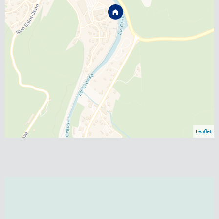
Leaflet