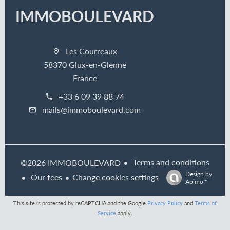
IMMOBOULEVARD
Les Courreaux
58370 Glux-en-Glenne
France
+33 6 09 39 88 74
mails@immoboulevard.com
Terms and conditions
©2026 IMMOBOULEVARD
Design by
Our fees
Change cookies settings
Apimo™
This site is protected by reCAPTCHA and the Google
Privacy Policy
and
Terms of
Service
apply.