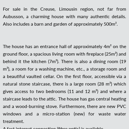
For sale in the Creuse, Limousin region, not far from
Aubusson, a charming house with many authentic details.
Also includes a barn and garden of approximately 500m².
The house has an entrance hall of approximately 4m² on the
ground floor, a spacious living room with fireplace (25m²) and
behind it the kitchen (7m²). There is also a dining room (19
m²), a room for a washing machine, etc., a storage room and
a beautiful vaulted cellar. On the first floor, accessible via a
natural stone staircase, there is a large room (28 m²) which
gives access to two bedrooms (11 and 12 m²) and where a
staircase leads to the attic. The house has gas central heating
and a wood-burning stove. Furthermore, there are new PVC
windows and a micro-station (new) for waste water
treatment.
A fast internet connection (fibre optic) is available.