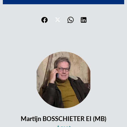
Martijn BOSSCHIETER EI (MB)