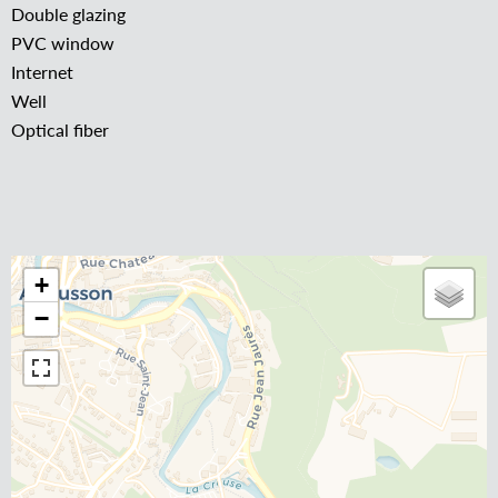
Double glazing
PVC window
Internet
Well
Optical fiber
+
−