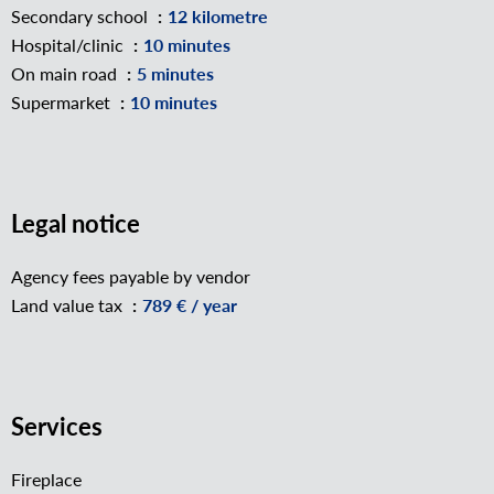
Secondary school
12 kilometre
Hospital/clinic
10 minutes
On main road
5 minutes
Supermarket
10 minutes
Legal notice
Agency fees payable by vendor
Land value tax
789 € / year
Services
Fireplace