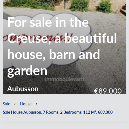
For sale in the
Creuse, a beautiful
house, barn and
garden
Aubusson
€89,000
Sale
House
Sale House Aubusson, 7 Rooms, 2 Bedrooms, 112 M², €89,000