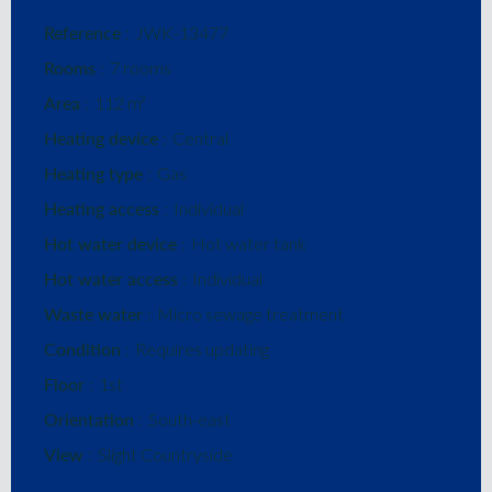
Reference
JWK-13477
Rooms
7 rooms
Area
112 m²
Heating device
Central
Heating type
Gas
Heating access
Individual
Hot water device
Hot water tank
Hot water access
Individual
Waste water
Micro sewage treatment
Condition
Requires updating
Floor
1st
Orientation
South-east
View
Slight Countryside