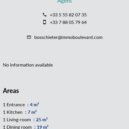
Agent
+33 5 55 82 07 35
+33 7 88 05 79 64
bosschieter@immoboulevard.com
No information available
Areas
1 Entrance
4 m²
1 Kitchen
7 m²
1 Living-room
25 m²
1 Dining room
19 m²