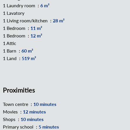
1 Laundry room
6 m²
1 Lavatory
1 Living room/kitchen
28 m²
1 Bedroom
11 m²
1 Bedroom
12 m²
1 Attic
1 Barn
60 m²
1 Land
519 m²
Proximities
Town centre
10 minutes
Movies
12 minutes
Shops
10 minutes
Primary school
5 minutes