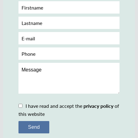
I have read and accept the
privacy policy
of
this website
Send