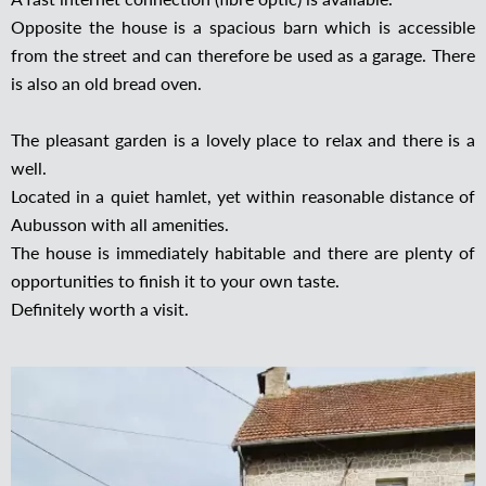
Opposite the house is a spacious barn which is accessible
from the street and can therefore be used as a garage. There
is also an old bread oven.
The pleasant garden is a lovely place to relax and there is a
well.
Located in a quiet hamlet, yet within reasonable distance of
Aubusson with all amenities.
The house is immediately habitable and there are plenty of
opportunities to finish it to your own taste.
Definitely worth a visit.