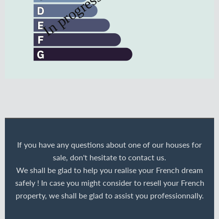
If you have any questions about one of our houses for
sale, don't hesitate to contact us.
We shall be glad to help you realise your French dream
safely ! In case you might consider to resell your French
property, we shall be glad to assist you professionnally.