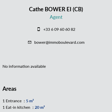
Cathe BOWER EI (CB)
Agent
+33 6 09 60 60 82
bower@immoboulevard.com
No information available
Areas
1 Entrance
5 m²
1 Eat-in kitchen
20 m²