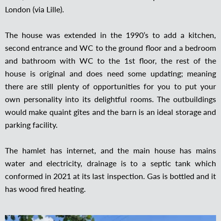
London (via Lille).
The house was extended in the 1990’s to add a kitchen,
second entrance and WC to the ground floor and a bedroom
and bathroom with WC to the 1st floor, the rest of the
house is original and does need some updating; meaning
there are still plenty of opportunities for you to put your
own personality into its delightful rooms. The outbuildings
would make quaint gîtes and the barn is an ideal storage and
parking facility.
The hamlet has internet, and the main house has mains
water and electricity, drainage is to a septic tank which
conformed in 2021 at its last inspection. Gas is bottled and it
has wood fired heating.