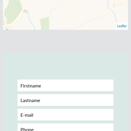
Leaflet