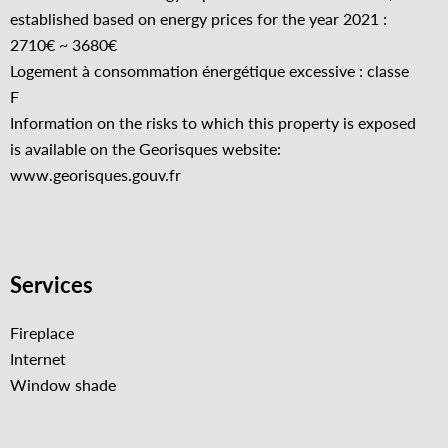
established based on energy prices for the year 2021 :
2710€ ~ 3680€
Logement à consommation énergétique excessive : classe
F
Information on the risks to which this property is exposed
is available on the Georisques website:
www.georisques.gouv.fr
Services
Fireplace
Internet
Window shade