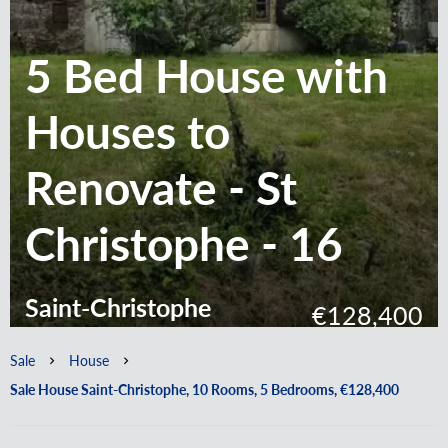
5 Bed House with
Houses to
Renovate - St
Christophe - 16
Saint-Christophe
€128,400
Sale
House
Sale House Saint-Christophe, 10 Rooms, 5 Bedrooms, €128,400