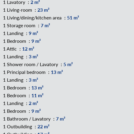
1 Lavatory
2 m²
1 Living-room
23 m²
1 Living/dining/kitchen area
51 m²
1 Storage room
7 m²
1 Landing
9 m²
1 Bedroom
9 m²
1 Attic
12 m²
1 Landing
3 m²
1 Shower room / Lavatory
5 m²
1 Principal bedroom
13 m²
1 Landing
3 m²
1 Bedroom
13 m²
1 Bedroom
11 m²
1 Landing
2 m²
1 Bedroom
9 m²
1 Bathroom / Lavatory
7 m²
1 Outbuilding
22 m²