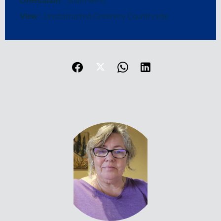
View
Unobstructed Greenery Countryside