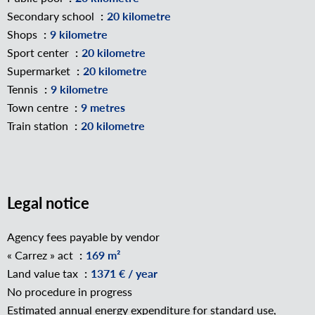
Secondary school
20 kilometre
Shops
9 kilometre
Sport center
20 kilometre
Supermarket
20 kilometre
Tennis
9 kilometre
Town centre
9 metres
Train station
20 kilometre
Legal notice
Agency fees payable by vendor
« Carrez » act
169 m²
Land value tax
1371 € / year
No procedure in progress
Estimated annual energy expenditure for standard use,