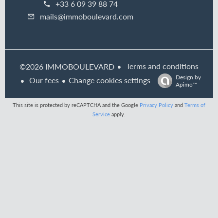
+33 6 09 39 88 74
mails@immoboulevard.com
Terms and conditions
©2026 IMMOBOULEVARD
Design by
Our fees
Change cookies settings
Apimo™
This site is protected by reCAPTCHA and the Google
Privacy Policy
and
Terms of
Service
apply.