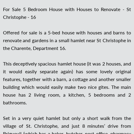
For Sale 5 Bedroom House with Houses to Renovate - St
Christophe - 16
Offered for sale is a 5-bed house with houses and barns to
renovate and gardens in a small hamlet near St Christophe in
the Charente, Department 16.
This deceptively spacious hamlet house (it was 2 houses, and
it would easily separate again) has some lovely original
features, together with a barn, a cottage and another smaller
building which would easily make two nice gites. The main
house has 2 living room, a kitchen, 5 bedrooms and 2
bathrooms.
Set in a very quiet hamlet but only a short walk from the
village of St. Christophe, and just 8 minutes’ drive from
Brigueuil (which has a baker, butcher, post office, pharmacy