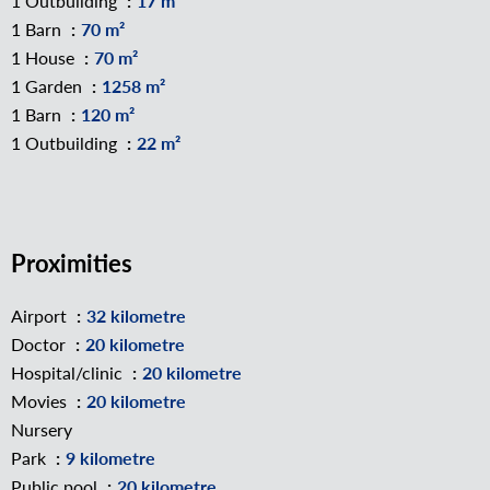
1 Outbuilding
17 m²
1 Barn
70 m²
1 House
70 m²
1 Garden
1258 m²
1 Barn
120 m²
1 Outbuilding
22 m²
Proximities
Airport
32 kilometre
Doctor
20 kilometre
Hospital/clinic
20 kilometre
Movies
20 kilometre
Nursery
Park
9 kilometre
Public pool
20 kilometre