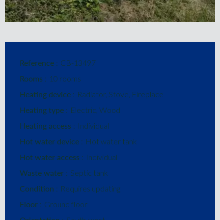
Reference
CB-13497
Rooms
10 rooms
Heating device
Radiator, Stove, Fireplace
Heating type
Electric, Wood
Heating access
Individual
Hot water device
Hot water tank
Hot water access
Individual
Waste water
Septic tank
Condition
Requires updating
Floor
Ground floor
Orientation
South-west