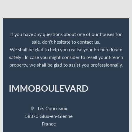
If you have any questions about one of our houses for
sale, don't hesitate to contact us.
We shall be glad to help you realise your French dream
safely ! In case you might consider to resell your French
property, we shall be glad to assist you professionnally.
IMMOBOULEVARD
Les Courreaux
58370 Glux-en-Glenne
France