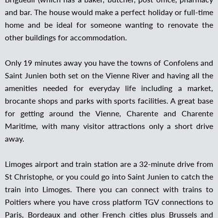
and bar. The house would make a perfect holiday or full-time
home and be ideal for someone wanting to renovate the
other buildings for accommodation.
Only 19 minutes away you have the towns of Confolens and
Saint Junien both set on the Vienne River and having all the
amenities needed for everyday life including a market,
brocante shops and parks with sports facilities. A great base
for getting around the Vienne, Charente and Charente
Maritime, with many visitor attractions only a short drive
away.
Limoges airport and train station are a 32-minute drive from
St Christophe, or you could go into Saint Junien to catch the
train into Limoges. There you can connect with trains to
Poitiers where you have cross platform TGV connections to
Paris, Bordeaux and other French cities plus Brussels and