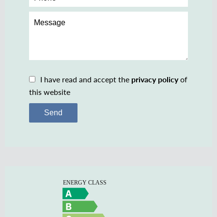
I have read and accept the
privacy policy
of
this website
Send