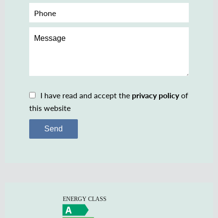
I have read and accept the
privacy policy
of
this website
Send