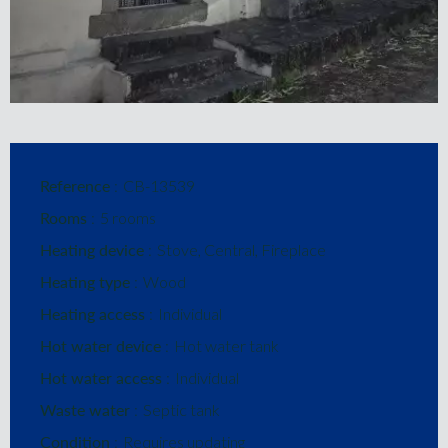
Reference
CB-13539
Rooms
5 rooms
Heating device
Stove, Central, Fireplace
Heating type
Wood
Heating access
Individual
Hot water device
Hot water tank
Hot water access
Individual
Waste water
Septic tank
Condition
Requires updating