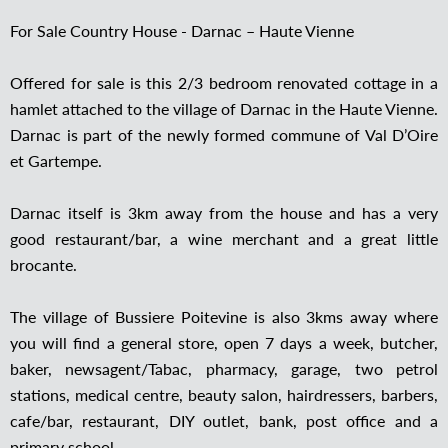
For Sale Country House - Darnac – Haute Vienne
Offered for sale is this 2/3 bedroom renovated cottage in a
hamlet attached to the village of Darnac in the Haute Vienne.
Darnac is part of the newly formed commune of Val D’Oire
et Gartempe.
Darnac itself is 3km away from the house and has a very
good restaurant/bar, a wine merchant and a great little
brocante.
The village of Bussiere Poitevine is also 3kms away where
you will find a general store, open 7 days a week, butcher,
baker, newsagent/Tabac, pharmacy, garage, two petrol
stations, medical centre, beauty salon, hairdressers, barbers,
cafe/bar, restaurant, DIY outlet, bank, post office and a
primary school.