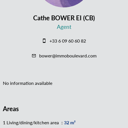
Cathe BOWER EI (CB)
Agent
+33 6 09 60 60 82
bower@immoboulevard.com
No information available
Areas
1 Living/dining/kitchen area
32 m²