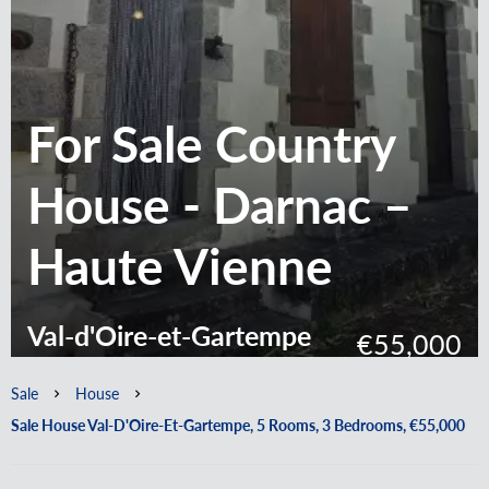
For Sale Country
House - Darnac –
Haute Vienne
Val-d'Oire-et-Gartempe
€55,000
Sale
House
Sale House Val-D'Oire-Et-Gartempe, 5 Rooms, 3 Bedrooms, €55,000