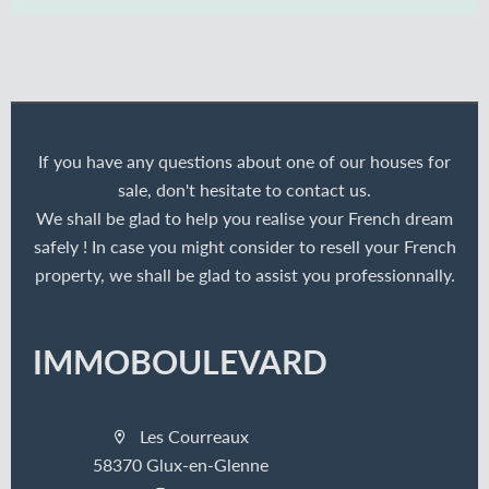
If you have any questions about one of our houses for
sale, don't hesitate to contact us.
We shall be glad to help you realise your French dream
safely ! In case you might consider to resell your French
property, we shall be glad to assist you professionnally.
IMMOBOULEVARD
Les Courreaux
58370 Glux-en-Glenne