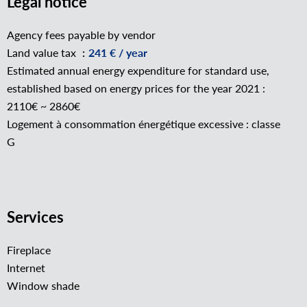
Legal notice
Agency fees payable by vendor
Land value tax
241 € / year
Estimated annual energy expenditure for standard use,
established based on energy prices for the year 2021 :
2110€ ~ 2860€
Logement à consommation énergétique excessive : classe
G
Services
Fireplace
Internet
Window shade