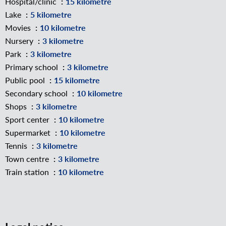
Hospital/clinic
15 kilometre
Lake
5 kilometre
Movies
10 kilometre
Nursery
3 kilometre
Park
3 kilometre
Primary school
3 kilometre
Public pool
15 kilometre
Secondary school
10 kilometre
Shops
3 kilometre
Sport center
10 kilometre
Supermarket
10 kilometre
Tennis
3 kilometre
Town centre
3 kilometre
Train station
10 kilometre