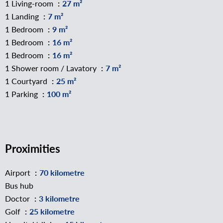
1 Living-room
27 m²
1 Landing
7 m²
1 Bedroom
9 m²
1 Bedroom
16 m²
1 Bedroom
16 m²
1 Shower room / Lavatory
7 m²
1 Courtyard
25 m²
1 Parking
100 m²
Proximities
Airport
70 kilometre
Bus hub
Doctor
3 kilometre
Golf
25 kilometre