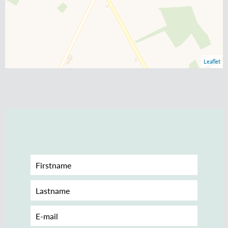
Leaflet