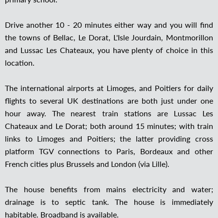
Drive another 10 - 20 minutes either way and you will find
the towns of Bellac, Le Dorat, L'Isle Jourdain, Montmorillon
and Lussac Les Chateaux, you have plenty of choice in this
location.
The international airports at Limoges, and Poitiers for daily
flights to several UK destinations are both just under one
hour away. The nearest train stations are Lussac Les
Chateaux and Le Dorat; both around 15 minutes; with train
links to Limoges and Poitiers; the latter providing cross
platform TGV connections to Paris, Bordeaux and other
French cities plus Brussels and London (via Lille).
The house benefits from mains electricity and water;
drainage is to septic tank. The house is immediately
habitable. Broadband is available.