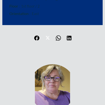
Floor
1st floor / 2
Orientation
East