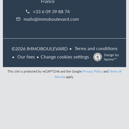
France
+33 6 09 39 88 74
mails@immoboulevard.com
Terms and conditions
©2026 IMMOBOULEVARD
Design by
Our fees
Change cookies settings
Apimo™
This site is protected by reCAPTCHA and the Google
Privacy Policy
and
Terms of
Service
apply.