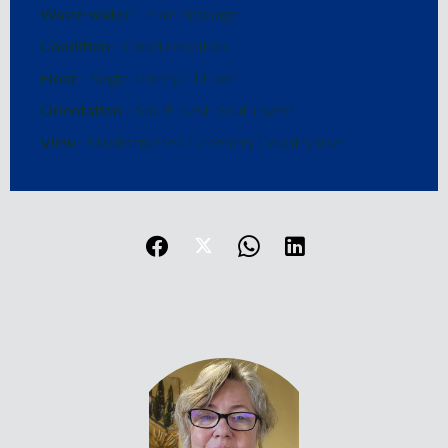
Waste water
Main drainage
Condition
Good condition
Floor
Single-storey / 1 floor
Orientation
South-east, South-west
View
Unobstructed Greenery Countryside