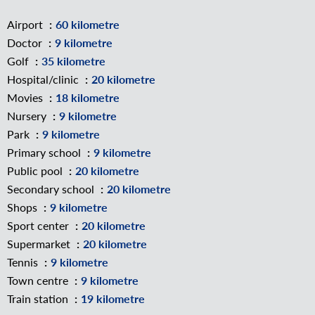
Airport
60 kilometre
Doctor
9 kilometre
Golf
35 kilometre
Hospital/clinic
20 kilometre
Movies
18 kilometre
Nursery
9 kilometre
Park
9 kilometre
Primary school
9 kilometre
Public pool
20 kilometre
Secondary school
20 kilometre
Shops
9 kilometre
Sport center
20 kilometre
Supermarket
20 kilometre
Tennis
9 kilometre
Town centre
9 kilometre
Train station
19 kilometre