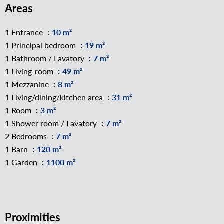
Areas
1 Entrance
10 m²
1 Principal bedroom
19 m²
1 Bathroom / Lavatory
7 m²
1 Living-room
49 m²
1 Mezzanine
8 m²
1 Living/dining/kitchen area
31 m²
1 Room
3 m²
1 Shower room / Lavatory
7 m²
2 Bedrooms
7 m²
1 Barn
120 m²
1 Garden
1100 m²
Proximities