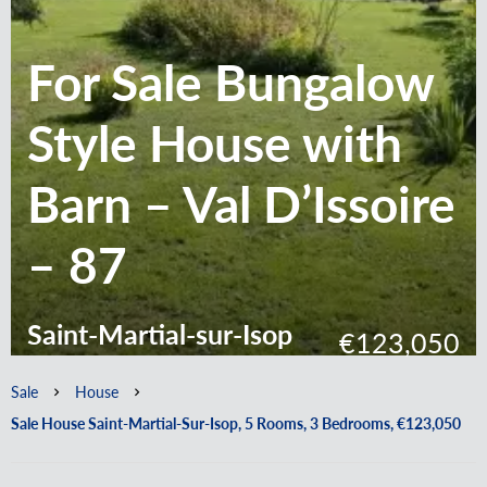
For Sale Bungalow
Style House with
Barn – Val D’Issoire
– 87
Saint-Martial-sur-Isop
€123,050
Sale
House
Sale House Saint-Martial-Sur-Isop, 5 Rooms, 3 Bedrooms, €123,050