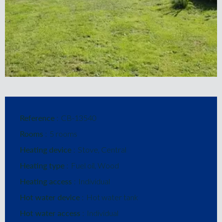
Reference
CB-13540
Rooms
5 rooms
Heating device
Stove, Central
Heating type
Fuel oil, Wood
Heating access
Individual
Hot water device
Hot water tank
Hot water access
Individual