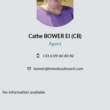
Cathe BOWER EI (CB)
Agent
+33 6 09 60 60 82
bower@immoboulevard.com
No information available