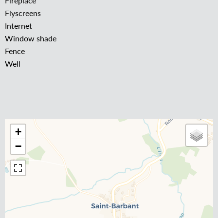
Fireplace
Flyscreens
Internet
Window shade
Fence
Well
+
−