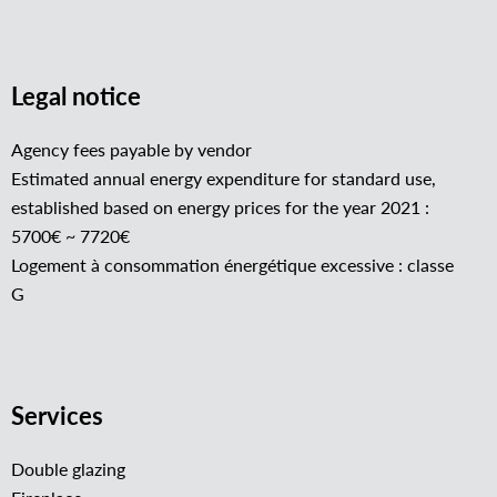
Legal notice
Agency fees payable by vendor
Estimated annual energy expenditure for standard use,
established based on energy prices for the year 2021 :
5700€ ~ 7720€
Logement à consommation énergétique excessive : classe
G
Services
Double glazing