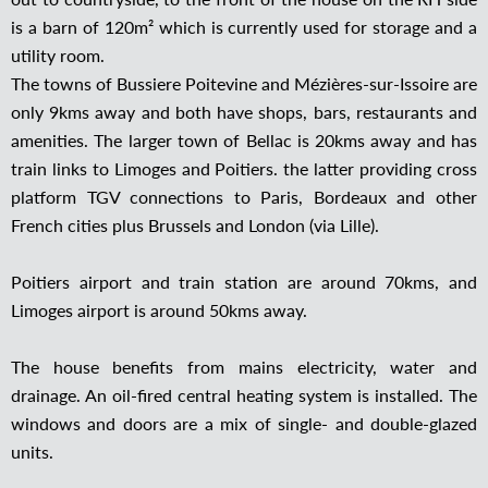
is a barn of 120m² which is currently used for storage and a
utility room.
The towns of Bussiere Poitevine and Mézières-sur-Issoire are
only 9kms away and both have shops, bars, restaurants and
amenities. The larger town of Bellac is 20kms away and has
train links to Limoges and Poitiers. the latter providing cross
platform TGV connections to Paris, Bordeaux and other
French cities plus Brussels and London (via Lille).
Poitiers airport and train station are around 70kms, and
Limoges airport is around 50kms away.
The house benefits from mains electricity, water and
drainage. An oil-fired central heating system is installed. The
windows and doors are a mix of single- and double-glazed
units.