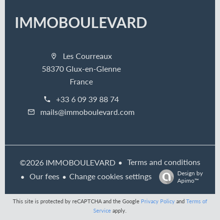
IMMOBOULEVARD
Les Courreaux
58370 Glux-en-Glenne
France
+33 6 09 39 88 74
mails@immoboulevard.com
Terms and conditions
©2026 IMMOBOULEVARD
Design by
Our fees
Change cookies settings
Apimo™
This site is protected by reCAPTCHA and the Google
Privacy Policy
and
Terms of
Service
apply.