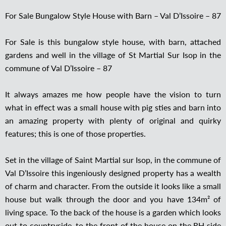
For Sale Bungalow Style House with Barn – Val D’Issoire – 87
For Sale is this bungalow style house, with barn, attached
gardens and well in the village of St Martial Sur Isop in the
commune of Val D’Issoire – 87
It always amazes me how people have the vision to turn
what in effect was a small house with pig sties and barn into
an amazing property with plenty of original and quirky
features; this is one of those properties.
Set in the village of Saint Martial sur Isop, in the commune of
Val D’Issoire this ingeniously designed property has a wealth
of charm and character. From the outside it looks like a small
house but walk through the door and you have 134m² of
living space. To the back of the house is a garden which looks
out to countryside, to the front of the house on the RH side