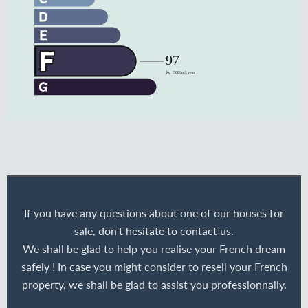
If you have any questions about one of our houses for
sale, don't hesitate to contact us.
We shall be glad to help you realise your French dream
safely ! In case you might consider to resell your French
property, we shall be glad to assist you professionnally.