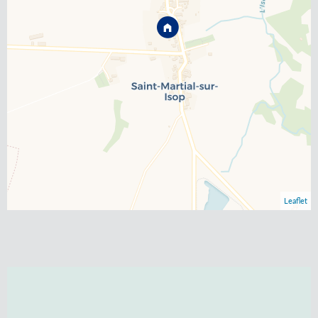
Leaflet