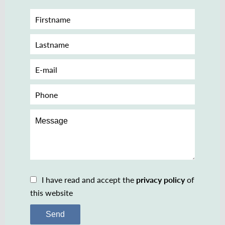
I have read and accept the
privacy policy
of
this website
Send