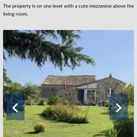
The property is on one level with a cute mezzanine above the
living room.