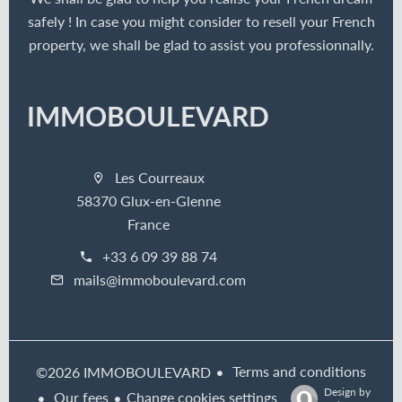
safely ! In case you might consider to resell your French
property, we shall be glad to assist you professionnally.
IMMOBOULEVARD
Les Courreaux
58370 Glux-en-Glenne
France
+33 6 09 39 88 74
mails@immoboulevard.com
Terms and conditions
©2026 IMMOBOULEVARD
Design by
Our fees
Change cookies settings