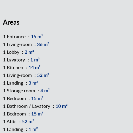
Areas
1 Entrance
15 m²
1 Living-room
36 m²
1 Lobby
2 m²
1 Lavatory
1 m²
1 Kitchen
14 m²
1 Living-room
52 m²
1 Landing
3 m²
1 Storage room
4 m²
1 Bedroom
15 m²
1 Bathroom / Lavatory
10 m²
1 Bedroom
15 m²
1 Attic
52 m²
1 Landing
1 m²