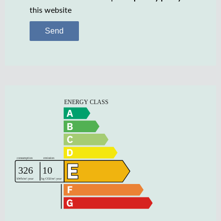
this website
Send