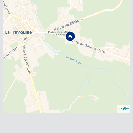
Leaflet