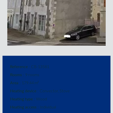
Reference
CB-13581
Rooms
9 rooms
Area
179.44 m²
Heating device
Convector, Stove
Heating type
Wood
Heating access
Individual