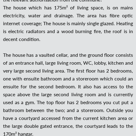
The house which has 175m² of living space, is on mains
electricity, water and drainage. The area has fibre optic
internet coverage; The house is mainly single glazed. Heating
is electric radiators and a wood burning fire, the roof is in
decent condition.
The house has a vaulted cellar, and the ground floor consists
of an entrance hall, large living room, WC, lobby, kitchen and
very large second living area. The first floor has 2 bedrooms,
one with ensuite bathroom and a storeroom which could an
ensuite for the second bedroom. It also has access to the
space above the large second living room and is currently
used as a gym. The top floor has 2 bedrooms you cut put a
bathroom between the two; and a storeroom. Outside you
have a courtyard accessed from the current kitchen area or
the large double gated entrance, the courtyard leads to the
170m² hangar.