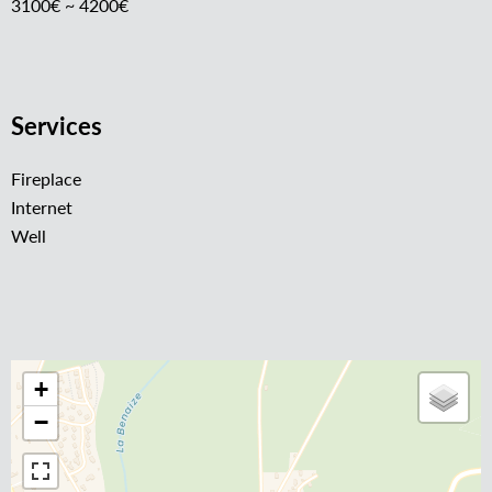
3100€ ~ 4200€
Services
Fireplace
Internet
Well
+
−