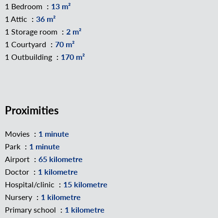
1 Bedroom
13 m²
1 Attic
36 m²
1 Storage room
2 m²
1 Courtyard
70 m²
1 Outbuilding
170 m²
Proximities
Movies
1 minute
Park
1 minute
Airport
65 kilometre
Doctor
1 kilometre
Hospital/clinic
15 kilometre
Nursery
1 kilometre
Primary school
1 kilometre