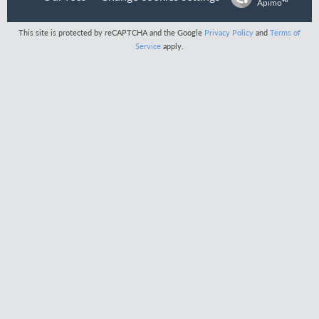
Apimo™
This site is protected by reCAPTCHA and the Google
Privacy Policy
and
Terms of
Service
apply.