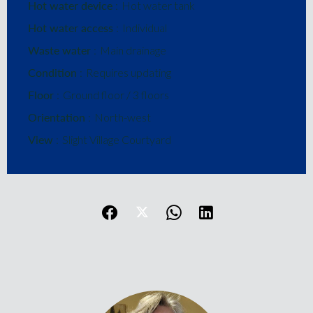
Hot water device
Hot water tank
Hot water access
Individual
Waste water
Main drainage
Condition
Requires updating
Floor
Ground floor / 3 floors
Orientation
North-west
View
Slight Village Courtyard