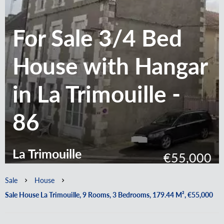
For Sale 3/4 Bed
House with Hangar
in La Trimouille -
86
La Trimouille
€55,000
Sale
House
Sale House La Trimouille, 9 Rooms, 3 Bedrooms, 179.44 M², €55,000