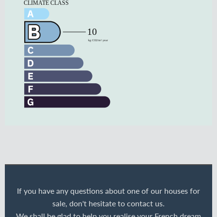
If you have any questions about one of our houses for
sale, don't hesitate to contact us.
We shall be glad to help you realise your French dream