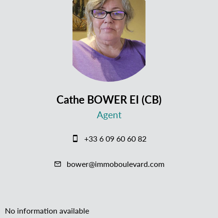
Cathe BOWER EI (CB)
Agent
+33 6 09 60 60 82
bower@immoboulevard.com
No information available