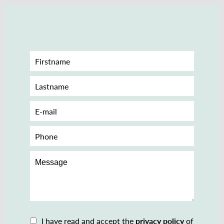
I have read and accept the
privacy policy
of