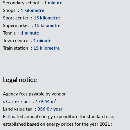
Secondary school
1 minute
Shops
1 kilometre
Sport center
15 kilometre
Supermarket
15 kilometre
Tennis
1 minute
Town centre
1 minute
Train station
15 kilometre
Legal notice
Agency fees payable by vendor
« Carrez » act
179.44 m²
Land value tax
856 € / year
Estimated annual energy expenditure for standard use,
established based on energy prices for the year 2021 :