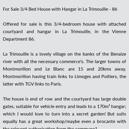
For Sale 3/4 Bed House with Hangar in La Trimouille - 86
Offered for sale is this 3/4-bedroom house with attached
courtyard and hangar in La Trimouille, in the Vienne
Department 86.
La Trimouille is a lovely village on the banks of the Benaize
river with all the necessary commerce's. The larger towns of
Montmorillon and Le Blanc are 15 and 20kms away.
Montmorillon having train links to Limoges and Poitiers, the
latter with TGV links to Paris.
The house is end of row and the courtyard has large double
gates, suitable for vehicle entry and leads to a 170m² hangar;
which I would love to turn into a secret garden! But suits
equally has a great workshop/maybe even a brocante with
the relevant authorisation from the commune?