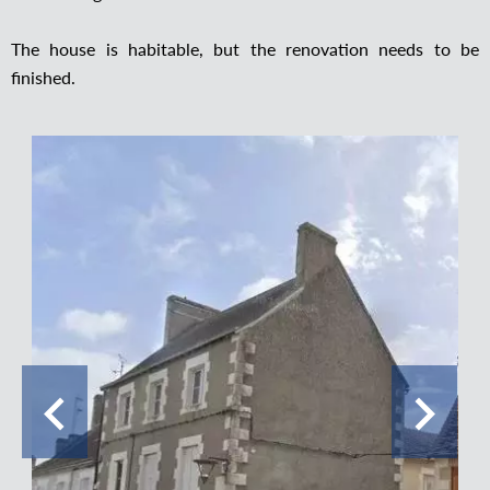
The house is habitable, but the renovation needs to be
finished.