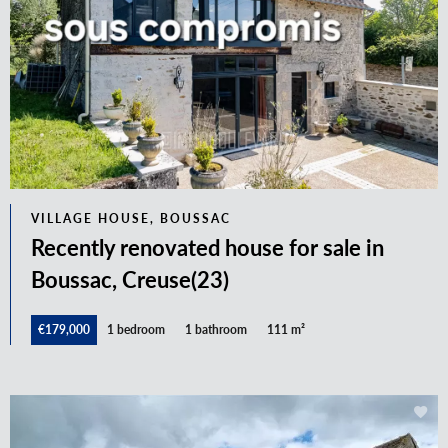
VILLAGE HOUSE, BOUSSAC
Recently renovated house for sale in
Boussac, Creuse(23)
€179,000
1 bedroom
1 bathroom
111 m²