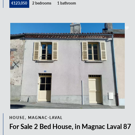
€123,050
2 bedrooms
1 bathroom
HOUSE, MAGNAC-LAVAL
For Sale 2 Bed House, in Magnac Laval 87