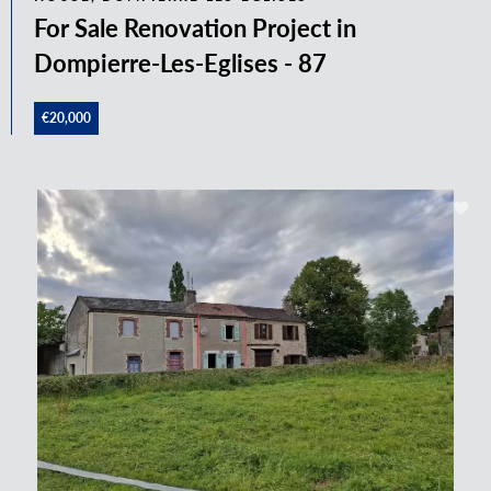
For Sale Renovation Project in
Dompierre-Les-Eglises - 87
€20,000