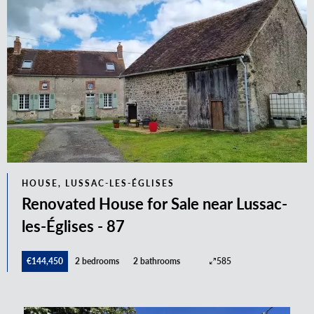
HOUSE, LUSSAC-LES-ÉGLISES
Renovated House for Sale near Lussac-
les-Églises - 87
€144,450
2 bedrooms
2 bathrooms
585