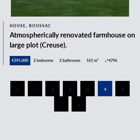
HOUSE, BOUSSAC
Atmospherically renovated farmhouse on
large plot (Creuse).
€395,000
2 bedrooms
2 bathrooms
161 m²
4796
1
2
3
4
5