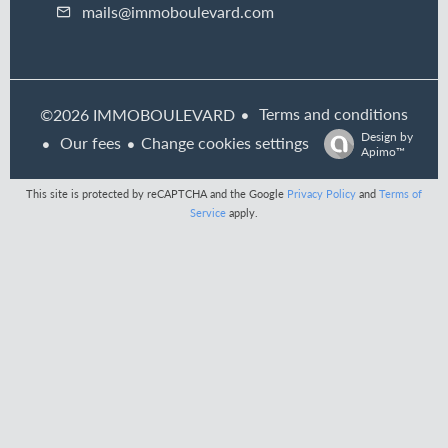
mails@immoboulevard.com
Terms and conditions
©2026 IMMOBOULEVARD
Design by
Our fees
Change cookies settings
Apimo™
This site is protected by reCAPTCHA and the Google
Privacy Policy
and
Terms of
Service
apply.