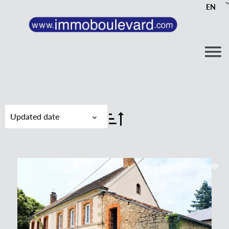
EN
Updated date