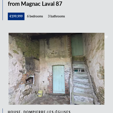
from Magnac Laval 87
€199,999
6 bedrooms
3 bathrooms
HOUSE, DOMPIERRE-LES-ÉGLISES