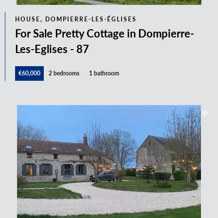
HOUSE, DOMPIERRE-LES-ÉGLISES
For Sale Pretty Cottage in Dompierre-
Les-Eglises - 87
€60,000
2 bedrooms
1 bathroom