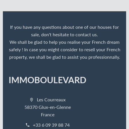
If you have any questions about one of our houses for
sale, don't hesitate to contact us.
We shall be glad to help you realise your French dream
safely ! In case you might consider to resell your French
property, we shall be glad to assist you professionnally.
IMMOBOULEVARD
Les Courreaux
58370 Glux-en-Glenne
France
+33 6 09 39 88 74