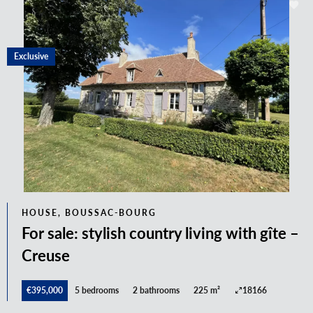
Exclusive
HOUSE, BOUSSAC-BOURG
For sale: stylish country living with gîte –
Creuse
€395,000
5 bedrooms
2 bathrooms
225 m²
18166