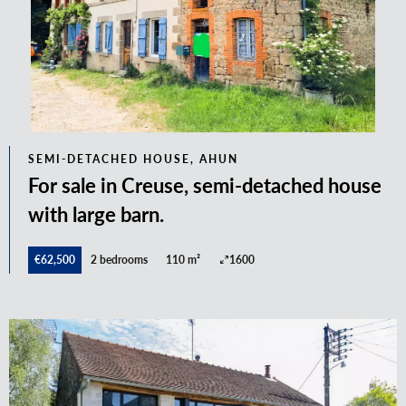
SEMI-DETACHED HOUSE, AHUN
For sale in Creuse, semi-detached house
with large barn.
€62,500
2 bedrooms
110 m²
1600