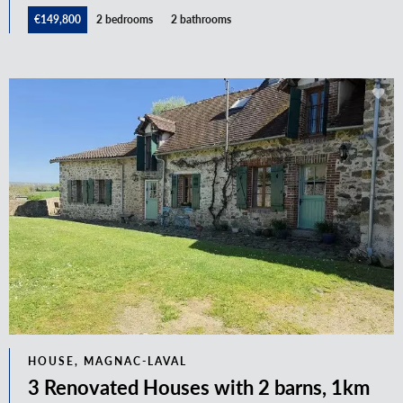
€149,800
2 bedrooms
2 bathrooms
HOUSE, MAGNAC-LAVAL
3 Renovated Houses with 2 barns, 1km