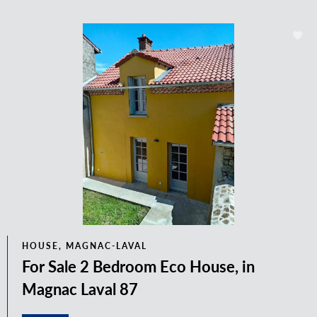
HOUSE, MAGNAC-LAVAL
For Sale 2 Bedroom Eco House, in
Magnac Laval 87