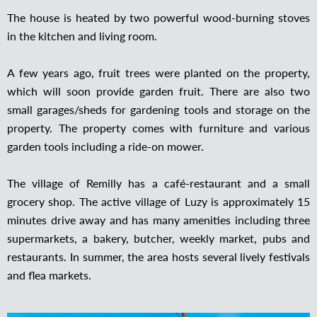
The house is heated by two powerful wood-burning stoves
in the kitchen and living room.
A few years ago, fruit trees were planted on the property,
which will soon provide garden fruit. There are also two
small garages/sheds for gardening tools and storage on the
property. The property comes with furniture and various
garden tools including a ride-on mower.
The village of Remilly has a café-restaurant and a small
grocery shop. The active village of Luzy is approximately 15
minutes drive away and has many amenities including three
supermarkets, a bakery, butcher, weekly market, pubs and
restaurants. In summer, the area hosts several lively festivals
and flea markets.