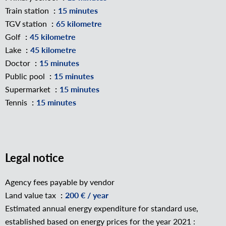
Train station
15 minutes
TGV station
65 kilometre
Golf
45 kilometre
Lake
45 kilometre
Doctor
15 minutes
Public pool
15 minutes
Supermarket
15 minutes
Tennis
15 minutes
Legal notice
Agency fees payable by vendor
Land value tax
200 € / year
Estimated annual energy expenditure for standard use,
established based on energy prices for the year 2021 :