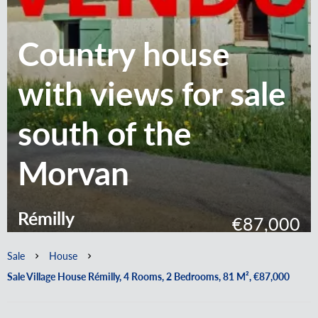
Country house
with views for sale
south of the
Morvan
Rémilly
€87,000
Sale
House
Sale Village House Rémilly, 4 Rooms, 2 Bedrooms, 81 M², €87,000