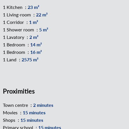
1 Kitchen
23 m²
1 Living-room
22 m²
1 Corridor
1 m²
1 Shower room
5 m²
1 Lavatory
2 m²
1 Bedroom
14 m²
1 Bedroom
16 m²
1 Land
2575 m²
Proximities
Town centre
2 minutes
Movies
15 minutes
Shops
15 minutes
Primary school
15 minutes