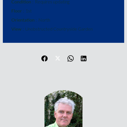
Condition
Requires updating
Floor
1st
Orientation
North
View
Unobstructed Countryside Garden