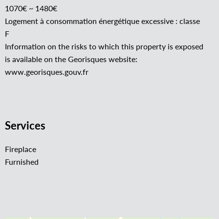
1070€ ~ 1480€
Logement à consommation énergétique excessive : classe
F
Information on the risks to which this property is exposed
is available on the Georisques website:
www.georisques.gouv.fr
Services
Fireplace
Furnished