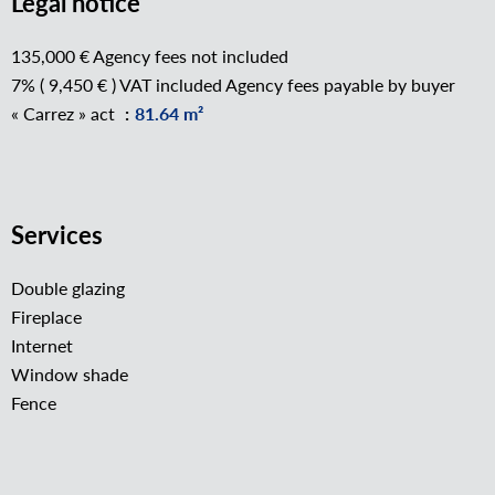
Legal notice
135,000 € Agency fees not included
7% ( 9,450 € ) VAT included Agency fees payable by buyer
« Carrez » act
81.64 m²
Services
Double glazing
Fireplace
Internet
Window shade
Fence