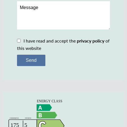
I have read and accept the
privacy policy
of
this website
Send