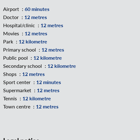
Airport
60 minutes
Doctor
12 metres
Hospital/clinic
12 metres
Movies
12 metres
Park
12 kilometre
Primary school
12 metres
Public pool
12 kilometre
Secondary school
12 kilometre
Shops
12 metres
Sport center
12 minutes
Supermarket
12 metres
Tennis
12 kilometre
Town centre
12 metres