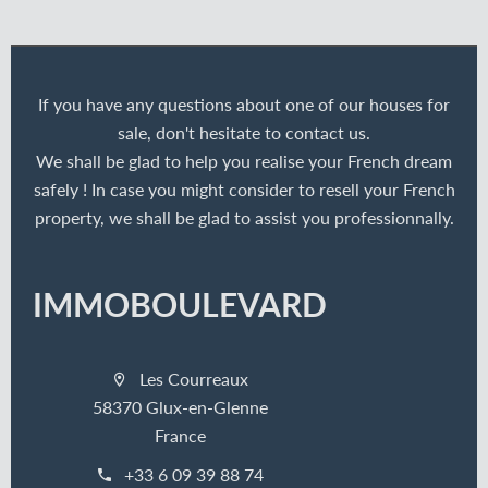
If you have any questions about one of our houses for
sale, don't hesitate to contact us.
We shall be glad to help you realise your French dream
safely ! In case you might consider to resell your French
property, we shall be glad to assist you professionnally.
IMMOBOULEVARD
Les Courreaux
58370 Glux-en-Glenne
France
+33 6 09 39 88 74