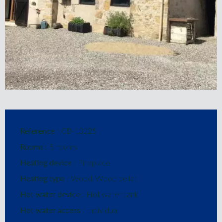
Reference
CB-13225
Rooms
5 rooms
Heating device
Fireplace
Heating type
Wood, Wood pellet
Hot water device
Hot water tank
Hot water access
Individual