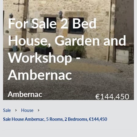
For Sale 2 Bed
House, Garden and
Workshop -
Ambernac
Ambernac
€144,450
Sale
House
Sale House Ambernac, 5 Rooms, 2 Bedrooms, €144,450