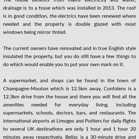
drainage is to a fosse which was installed in 2013. The roof
is in good condition, the electrics have been renewed where
needed and the property is double glazed with most
windows being mirror tinted.
The current owners have renovated and in true English style
insulated the property, but you do still have a few things to
do which would enable you to put your own mark on it.
A supermarket, and shops can be found in the town of
Champagne-Mouton which is 12.5km away. Confolens is a
12.3km drive from the house and there you will find all the
amenities needed for everyday living, including
supermarkets, schools, doctors, bars, and restaurants. The
international airports at Limoges and Poitiers for daily flights
to several UK destinations are only 1 hour and 1 hour 20
minutes away respectively. Bellac is a 30-minute drive and