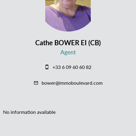
Cathe BOWER EI (CB)
Agent
+33 6 09 60 60 82
bower@immoboulevard.com
No information available