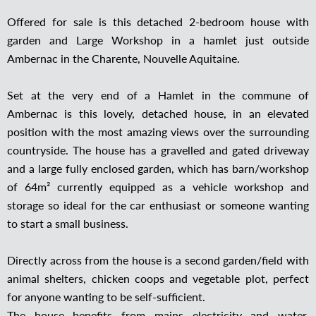
Offered for sale is this detached 2-bedroom house with
garden and Large Workshop in a hamlet just outside
Ambernac in the Charente, Nouvelle Aquitaine.
Set at the very end of a Hamlet in the commune of
Ambernac is this lovely, detached house, in an elevated
position with the most amazing views over the surrounding
countryside. The house has a gravelled and gated driveway
and a large fully enclosed garden, which has barn/workshop
of 64m² currently equipped as a vehicle workshop and
storage so ideal for the car enthusiast or someone wanting
to start a small business.
Directly across from the house is a second garden/field with
animal shelters, chicken coops and vegetable plot, perfect
for anyone wanting to be self-sufficient.
The house benefits from mains electricity and water,