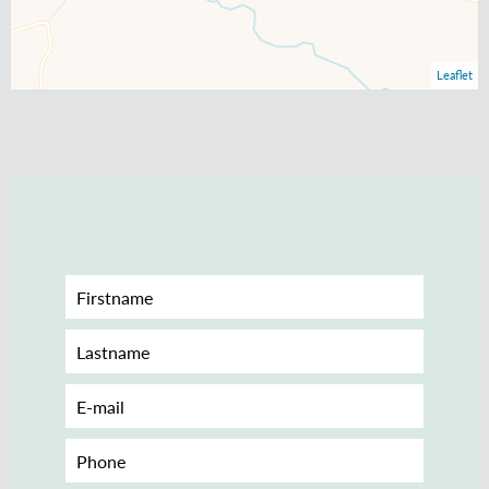
Leaflet