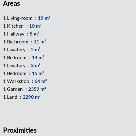
Areas
1 Living-room
19 m²
1 Kitchen
10 m²
1 Hallway
5 m²
1 Bathroom
11 m²
1 Lavatory
2 m²
1 Bedroom
14 m²
1 Lavatory
2 m²
1 Bedroom
15 m²
1 Workshop
64 m²
1 Garden
2359 m²
1 Land
2290 m²
Proximities