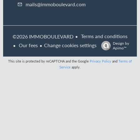
mails@immoboulevard.com
Terms and conditions
©2026 IMMOBOULEVARD
Design by
Our fees
Change cookies settings
Apimo™
This site is protected by reCAPTCHA and the Google
Privacy Policy
and
Terms of
Service
apply.