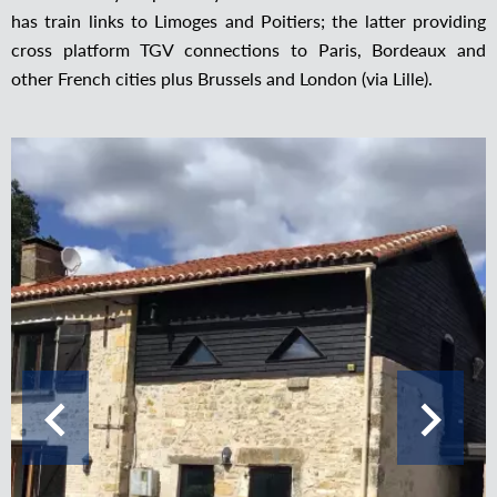
has train links to Limoges and Poitiers; the latter providing
cross platform TGV connections to Paris, Bordeaux and
other French cities plus Brussels and London (via Lille).