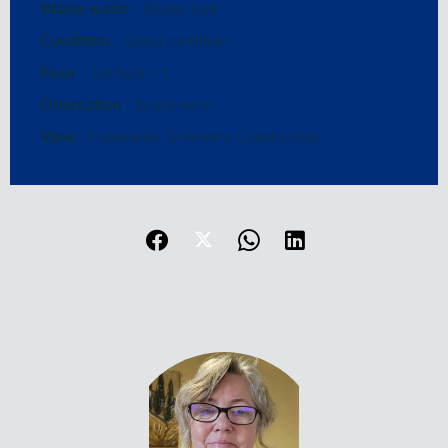
Waste water
Septic tank
Condition
Good condition
Floor
1st floor / 1
Orientation
South-west
View
Panoramic Greenery Countryside