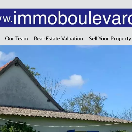
Our Team
Real-Estate Valuation
Sell Your Property