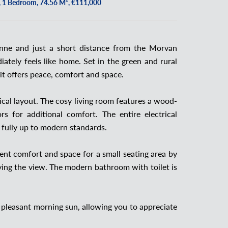
 1 Bedroom, 74.56 M², €111,000
nne and just a short distance from the Morvan
ately feels like home. Set in the green and rural
it offers peace, comfort and space.
cal layout. The cosy living room features a wood-
s for additional comfort. The entire electrical
 fully up to modern standards.
lent comfort and space for a small seating area by
ying the view. The modern bathroom with toilet is
 pleasant morning sun, allowing you to appreciate