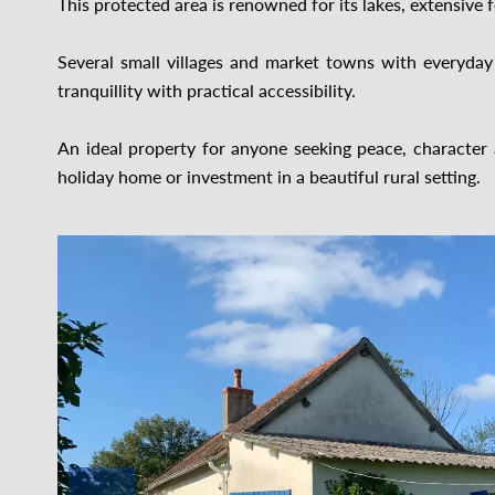
This protected area is renowned for its lakes, extensive 
Several small villages and market towns with everyday
tranquillity with practical accessibility.
An ideal property for anyone seeking peace, character
holiday home or investment in a beautiful rural setting.