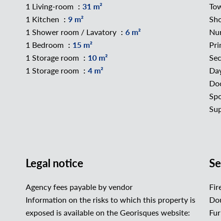
1 Living-room
31 m²
To
1 Kitchen
9 m²
Sh
1 Shower room / Lavatory
6 m²
Nu
1 Bedroom
15 m²
Pri
1 Storage room
10 m²
Sec
1 Storage room
4 m²
Da
Do
Spo
Su
Legal notice
Se
Agency fees payable by vendor
Fir
Information on the risks to which this property is
Dou
exposed is available on the Georisques website:
Fur