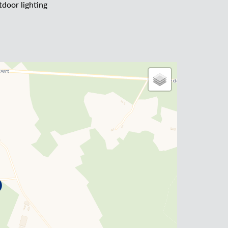
door lighting