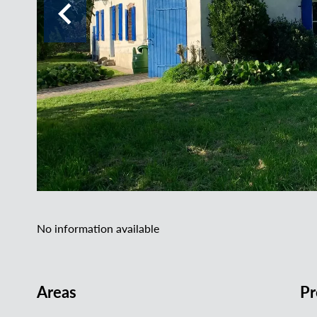
No information available
Areas
Pr