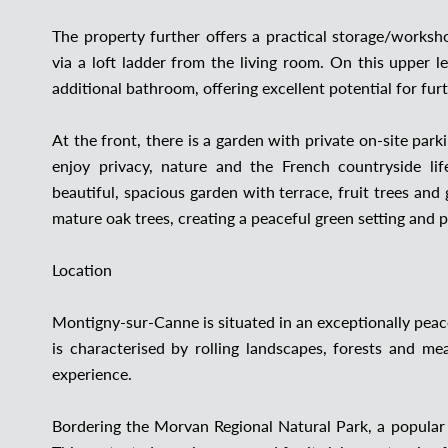
The property further offers a practical storage/worksh
via a loft ladder from the living room. On this upper 
additional bathroom, offering excellent potential for fur
At the front, there is a garden with private on-site par
enjoy privacy, nature and the French countryside lif
beautiful, spacious garden with terrace, fruit trees an
mature oak trees, creating a peaceful green setting and
Location
Montigny-sur-Canne is situated in an exceptionally peace
is characterised by rolling landscapes, forests and m
experience.
Bordering the Morvan Regional Natural Park, a popular d