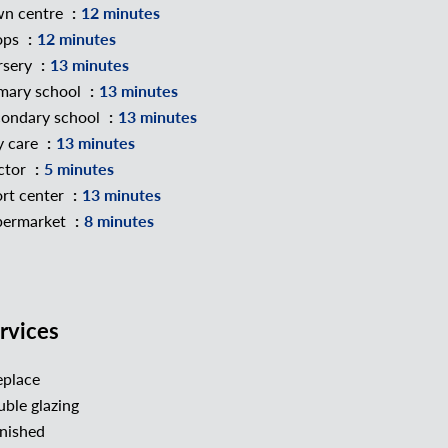
wn centre
12 minutes
ops
12 minutes
rsery
13 minutes
mary school
13 minutes
ondary school
13 minutes
y care
13 minutes
ctor
5 minutes
rt center
13 minutes
permarket
8 minutes
rvices
eplace
ble glazing
nished