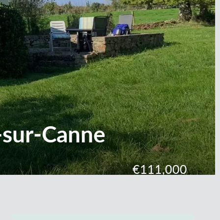
-sur-Canne
€111,000