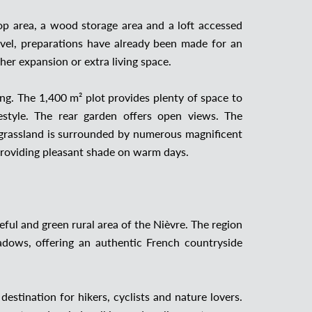
op area, a wood storage area and a loft accessed
level, preparations have already been made for an
ther expansion or extra living space.
king. The 1,400 m² plot provides plenty of space to
estyle. The rear garden offers open views. The
d grassland is surrounded by numerous magnificent
 providing pleasant shade on warm days.
ful and green rural area of the Nièvre. The region
eadows, offering an authentic French countryside
estination for hikers, cyclists and nature lovers.