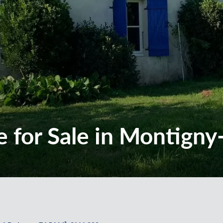
 for Sale in Montigny