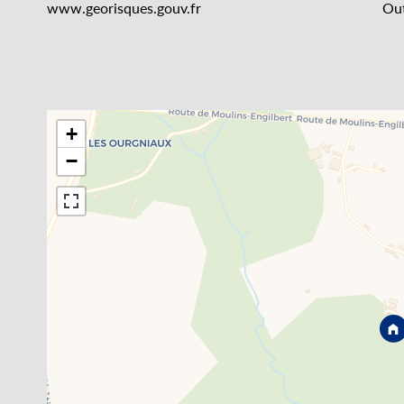
www.georisques.gouv.fr
Out
+
−