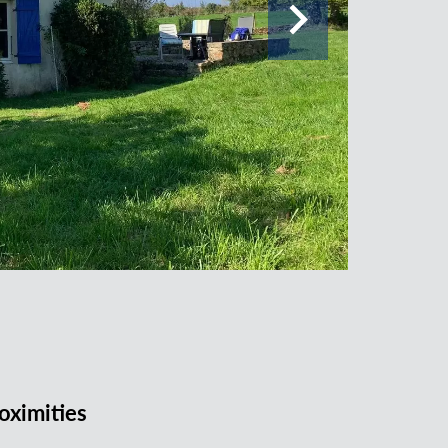
oximities