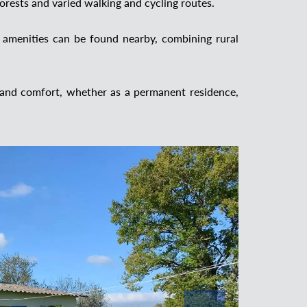
forests and varied walking and cycling routes.
 amenities can be found nearby, combining rural
 and comfort, whether as a permanent residence,