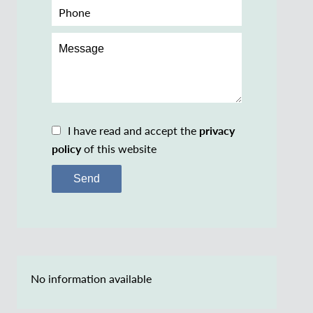
I have read and accept the
privacy
policy
of this website
Send
No information available