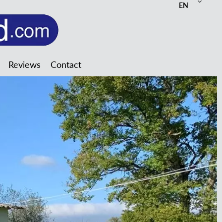
EN
Reviews
Contact