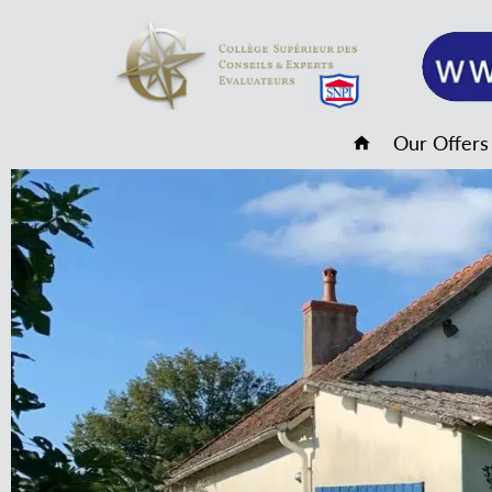
Our Offers