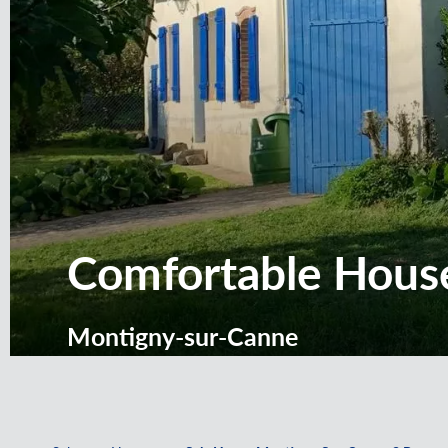
Comfortable House
Montigny-sur-Canne