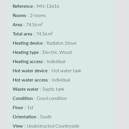
Reference
MN-13616
Rooms
2 rooms
Area
74.56 m²
Total area
74.56 m²
Heating device
Radiator, Stove
Heating type
Electric, Wood
Heating access
Individual
Hot water device
Hot water tank
Hot water access
Individual
Waste water
Septic tank
Condition
Good condition
Floor
1st
Orientation
South
View
Unobstructed Countryside