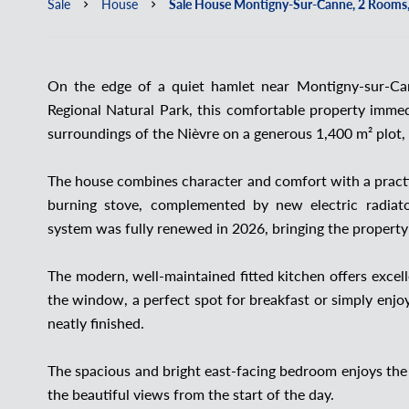
Sale
House
Sale House Montigny-Sur-Canne, 2 Rooms,
On the edge of a quiet hamlet near Montigny-sur-Ca
Regional Natural Park, this comfortable property immedi
surroundings of the Nièvre on a generous 1,400 m² plot, 
The house combines character and comfort with a practi
burning stove, complemented by new electric radiator
system was fully renewed in 2026, bringing the property
The modern, well-maintained fitted kitchen offers excel
the window, a perfect spot for breakfast or simply enjo
neatly finished.
The spacious and bright east-facing bedroom enjoys the
the beautiful views from the start of the day.