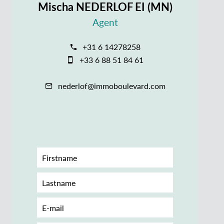
Mischa NEDERLOF EI (MN)
Agent
+31 6 14278258
+33 6 88 51 84 61
nederlof@immoboulevard.com