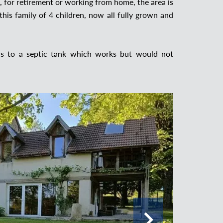
, for retirement or working from home, the area is
this family of 4 children, now all fully grown and
 is to a septic tank which works but would not