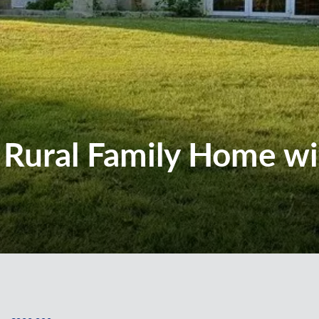
l Rural Family Home w