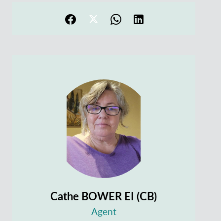
Cathe BOWER EI (CB)
Agent