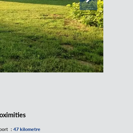
oximities
port
47 kilometre