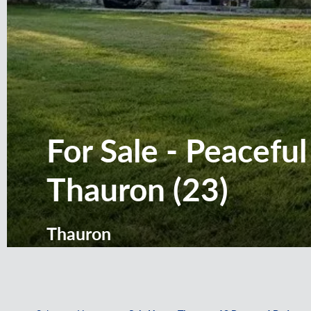
For Sale - Peacefu
Thauron (23)
Thauron