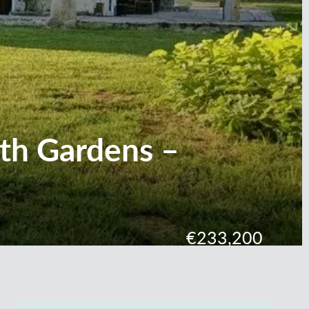
ith Gardens –
€233,200