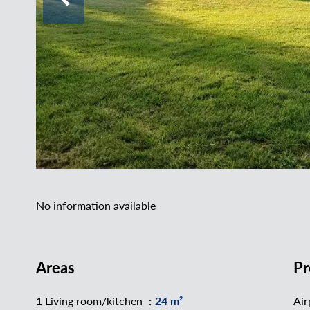
No information available
Areas
Pr
1 Living room/kitchen
24 m²
Air