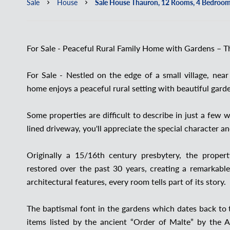
Sale
House
Sale House Thauron, 12 Rooms, 4 Bedroom
For Sale - Peaceful Rural Family Home with Gardens – T
For Sale - Nestled on the edge of a small village, nea
home enjoys a peaceful rural setting with beautiful gard
Some properties are difficult to describe in just a fe
lined driveway, you'll appreciate the special character 
Originally a 15/16th century presbytery, the proper
restored over the past 30 years, creating a remarkable
architectural features, every room tells part of its story.
The baptismal font in the gardens which dates back to t
items listed by the ancient “Order of Malte” by the A