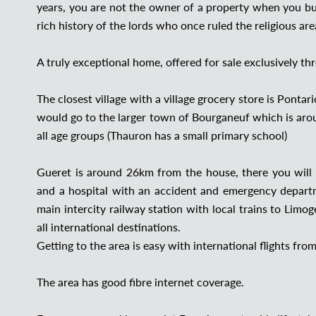
years, you are not the owner of a property when you buy
rich history of the lords who once ruled the religious a
A truly exceptional home, offered for sale exclusively th
The closest village with a village grocery store is Ponta
would go to the larger town of Bourganeuf which is aro
all age groups (Thauron has a small primary school)
Gueret is around 26km from the house, there you will 
and a hospital with an accident and emergency depart
main intercity railway station with local trains to Limo
all international destinations.
Getting to the area is easy with international flights f
The area has good fibre internet coverage.