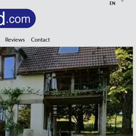
EN
Reviews
Contact