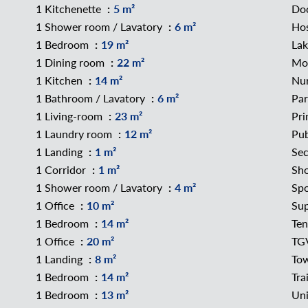
1 Kitchenette
5 m²
Do
1 Shower room / Lavatory
6 m²
Hos
1 Bedroom
19 m²
La
1 Dining room
22 m²
Mo
1 Kitchen
14 m²
Nu
1 Bathroom / Lavatory
6 m²
Pa
1 Living-room
23 m²
Pri
1 Laundry room
12 m²
Pub
1 Landing
1 m²
Sec
1 Corridor
1 m²
Sh
1 Shower room / Lavatory
4 m²
Spo
1 Office
10 m²
Su
1 Bedroom
14 m²
Ten
1 Office
20 m²
TGV
1 Landing
8 m²
To
1 Bedroom
14 m²
Tra
1 Bedroom
13 m²
Uni