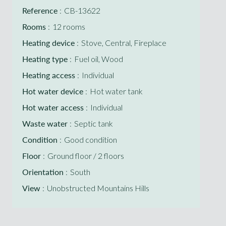
Reference
CB-13622
Rooms
12 rooms
Heating device
Stove, Central, Fireplace
Heating type
Fuel oil, Wood
Heating access
Individual
Hot water device
Hot water tank
Hot water access
Individual
Waste water
Septic tank
Condition
Good condition
Floor
Ground floor / 2 floors
Orientation
South
View
Unobstructed Mountains Hills