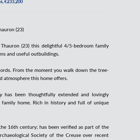
s, €233,200
hauron (23)
r Thauron (23) this delightful 4/5-bedroom family
ens and useful outbuildings.
w words. From the moment you walk down the tree-
and atmosphere this home offers.
ty has been thoughtfully extended and lovingly
 family home. Rich in history and full of unique
he 16th century; has been verified as part of the
rchaeological Society of the Creuse over recent