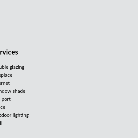
rvices
ble glazing
eplace
ernet
ndow shade
 port
nce
door lighting
l