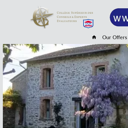
Our Offers