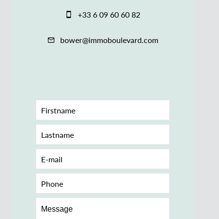
+33 6 09 60 60 82
bower@immoboulevard.com