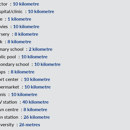
ctor
10 kilometre
pital/clinic
10 kilometre
ke
1 kilometre
vies
10 kilometre
rsery
8 kilometre
rk
8 kilometre
mary school
2 kilometre
lic pool
10 kilometre
ondary school
10 kilometre
ops
8 kilometre
rt center
10 kilometre
permarket
10 kilometre
nis
10 kilometre
 station
40 kilometre
wn centre
8 kilometre
in station
26 kilometre
versity
26 metres