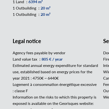
1 Land
6394 m²
1 Outbuilding
20 m²
1 Outbuilding
20 m²
Legal notice
Se
Agency fees payable by vendor
Dou
Land value tax
805 € / year
Fir
Estimated annual energy expenditure for standard
Int
use, established based on energy prices for the
Wi
year 2021 : 4750€ ~ 6440€
Car
Logement à consommation énergétique excessive
Fe
: classe F
Out
Information on the risks to which this property is
Wel
exposed is available on the Georisques website: