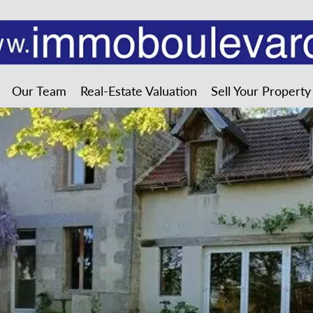
Our Team
Real-Estate Valuation
Sell Your Property