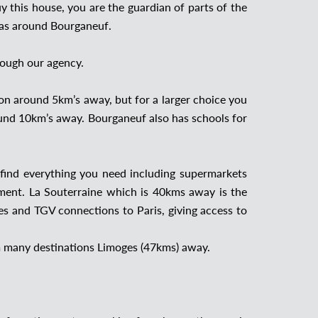
 this house, you are the guardian of parts of the
reas around Bourganeuf.
rough our agency.
rion around 5km’s away, but for a larger choice you
und 10km’s away. Bourganeuf also has schools for
find everything you need including supermarkets
ment. La Souterraine which is 40kms away is the
ges and TGV connections to Paris, giving access to
rom many destinations Limoges (47kms) away.