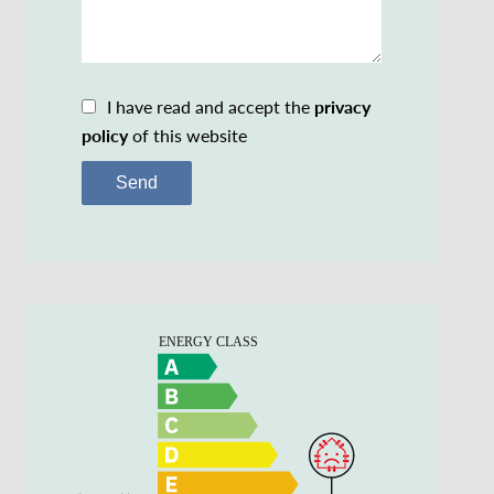
I have read and accept the
privacy
policy
of this website
Send