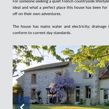
For someone seeking a quiet French countryside lifestyle
ideal and what a perfect place this house has been for 
off on their own adventures.
The house has mains water and electricity; drainage
conform to current day standards.