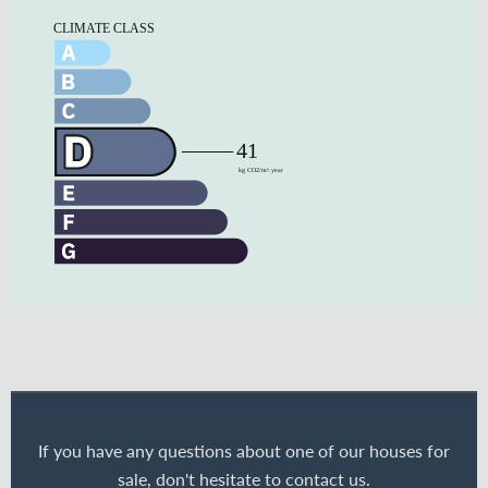
If you have any questions about one of our houses for
sale, don't hesitate to contact us.