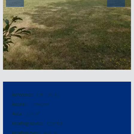
Reference
CB-13570
Rooms
17 rooms
Area
377 m²
Heating device
Central
Heating type
Fuel oil