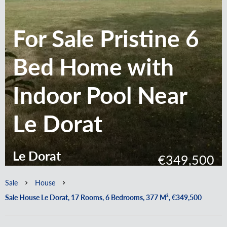
For Sale Pristine 6
Bed Home with
Indoor Pool Near
Le Dorat
Le Dorat
€349,500
Sale
House
Sale House Le Dorat, 17 Rooms, 6 Bedrooms, 377 M², €349,500