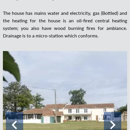
The house has mains water and electricity, gas (Bottled) and
the heating for the house is an oil-fired central heating
system; you also have wood burning fires for ambiance.
Drainage is to a micro-station which conforms.