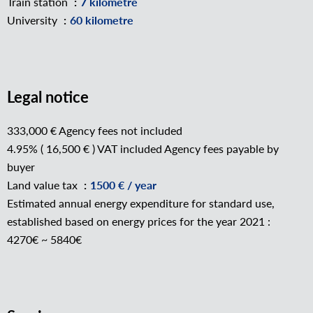
Train station
7 kilometre
University
60 kilometre
Legal notice
333,000 € Agency fees not included
4.95% ( 16,500 € ) VAT included Agency fees payable by
buyer
Land value tax
1500 € / year
Estimated annual energy expenditure for standard use,
established based on energy prices for the year 2021 :
4270€ ~ 5840€