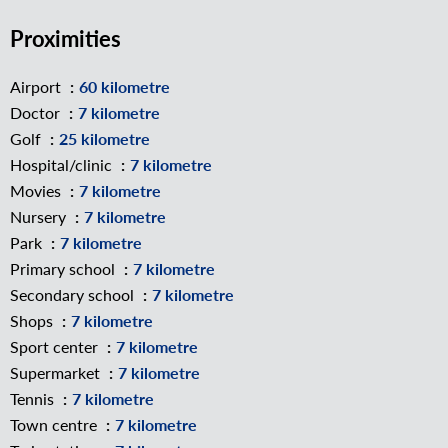
Proximities
Airport
60 kilometre
Doctor
7 kilometre
Golf
25 kilometre
Hospital/clinic
7 kilometre
Movies
7 kilometre
Nursery
7 kilometre
Park
7 kilometre
Primary school
7 kilometre
Secondary school
7 kilometre
Shops
7 kilometre
Sport center
7 kilometre
Supermarket
7 kilometre
Tennis
7 kilometre
Town centre
7 kilometre