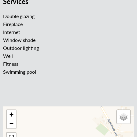
Services
Double glazing
Fireplace
Internet
Window shade
Outdoor lighting
Well
Fitness
Swimming pool
+
−