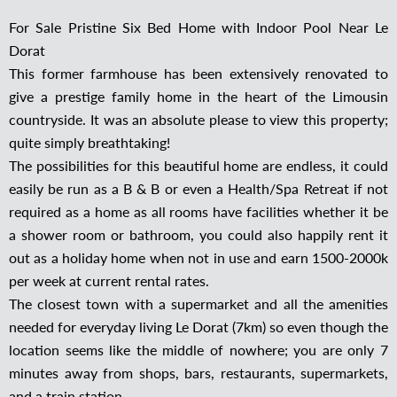
For Sale Pristine Six Bed Home with Indoor Pool Near Le
Dorat
This former farmhouse has been extensively renovated to
give a prestige family home in the heart of the Limousin
countryside. It was an absolute please to view this property;
quite simply breathtaking!
The possibilities for this beautiful home are endless, it could
easily be run as a B & B or even a Health/Spa Retreat if not
required as a home as all rooms have facilities whether it be
a shower room or bathroom, you could also happily rent it
out as a holiday home when not in use and earn 1500-2000k
per week at current rental rates.
The closest town with a supermarket and all the amenities
needed for everyday living Le Dorat (7km) so even though the
location seems like the middle of nowhere; you are only 7
minutes away from shops, bars, restaurants, supermarkets,
and a train station.