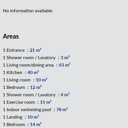
No information available
Areas
1 Entrance
21 m²
1 Shower room / Lavatory
3 m²
1 Living room/dining area
63 m²
1 Kitchen
40 m²
1 Living-room
10 m²
1 Bedroom
12 m²
1 Shower room / Lavatory
4 m²
1 Exercise room
11 m²
1 Indoor swimming pool
78 m²
1 Landing
10 m²
1 Bedroom
14 m²