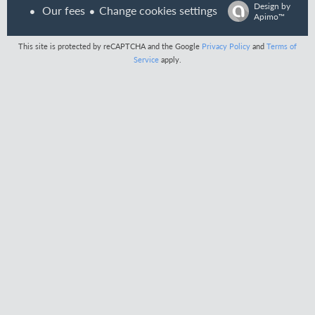
Design by
Our fees
Change cookies settings
Apimo™
This site is protected by reCAPTCHA and the Google
Privacy Policy
and
Terms of
Service
apply.