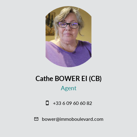
Cathe BOWER EI (CB)
Agent
+33 6 09 60 60 82
bower@immoboulevard.com