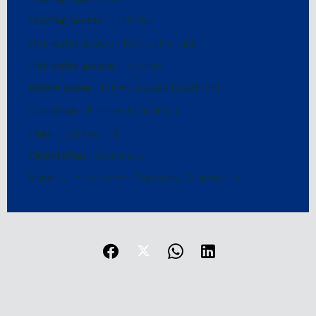
Heating access
Individual
Hot water device
Hot water tank
Hot water access
Individual
Waste water
Micro sewage treatment
Condition
Excellent condition
Floor
1st floor / 1
Orientation
South-east
View
Unobstructed Greenery Countryside