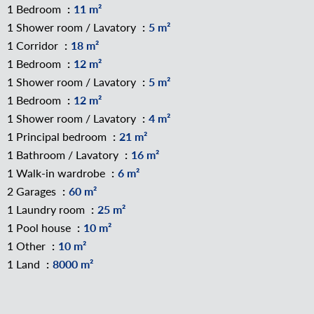
1 Bedroom
11 m²
1 Shower room / Lavatory
5 m²
1 Corridor
18 m²
1 Bedroom
12 m²
1 Shower room / Lavatory
5 m²
1 Bedroom
12 m²
1 Shower room / Lavatory
4 m²
1 Principal bedroom
21 m²
1 Bathroom / Lavatory
16 m²
1 Walk-in wardrobe
6 m²
2 Garages
60 m²
1 Laundry room
25 m²
1 Pool house
10 m²
1 Other
10 m²
1 Land
8000 m²