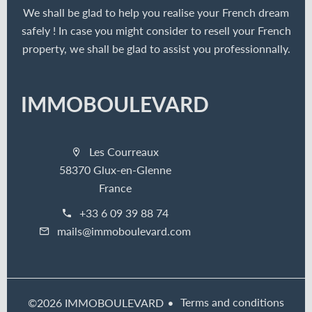
We shall be glad to help you realise your French dream
safely ! In case you might consider to resell your French
property, we shall be glad to assist you professionnally.
IMMOBOULEVARD
Les Courreaux
58370 Glux-en-Glenne
France
+33 6 09 39 88 74
mails@immoboulevard.com
Terms and conditions
©2026 IMMOBOULEVARD