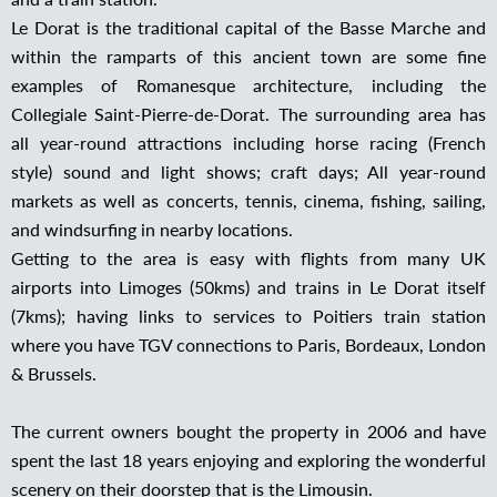
Le Dorat is the traditional capital of the Basse Marche and
within the ramparts of this ancient town are some fine
examples of Romanesque architecture, including the
Collegiale Saint-Pierre-de-Dorat. The surrounding area has
all year-round attractions including horse racing (French
style) sound and light shows; craft days; All year-round
markets as well as concerts, tennis, cinema, fishing, sailing,
and windsurfing in nearby locations.
Getting to the area is easy with flights from many UK
airports into Limoges (50kms) and trains in Le Dorat itself
(7kms); having links to services to Poitiers train station
where you have TGV connections to Paris, Bordeaux, London
& Brussels.
The current owners bought the property in 2006 and have
spent the last 18 years enjoying and exploring the wonderful
scenery on their doorstep that is the Limousin.