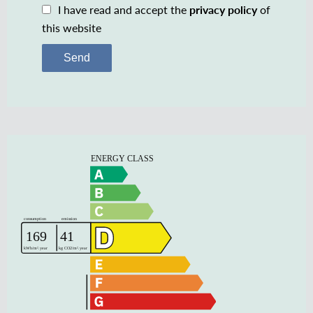
I have read and accept the
privacy policy
of
this website
Send