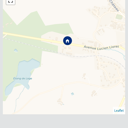
Leaflet